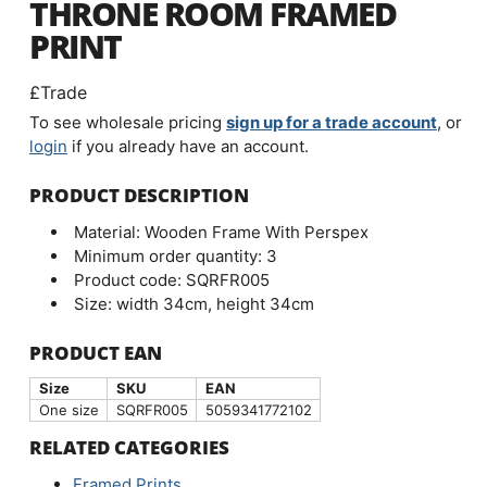
THRONE ROOM FRAMED
PRINT
£Trade
To see wholesale pricing
sign up for a trade account
, or
login
if you already have an account.
PRODUCT DESCRIPTION
Material: Wooden Frame With Perspex
Minimum order quantity: 3
Product code: SQRFR005
Size: width 34cm, height 34cm
PRODUCT EAN
Size
SKU
EAN
One size
SQRFR005
5059341772102
RELATED CATEGORIES
Framed Prints