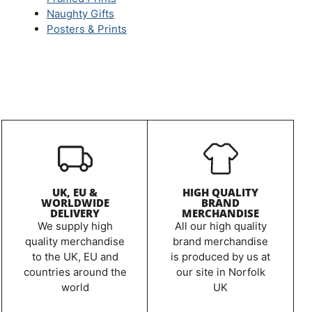
Naughty Gifts
Posters & Prints
UK, EU &
HIGH QUALITY
WORLDWIDE
BRAND
DELIVERY
MERCHANDISE
We supply high
All our high quality
quality merchandise
brand merchandise
to the UK, EU and
is produced by us at
countries around the
our site in Norfolk
world
UK