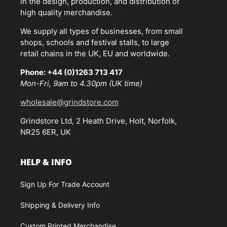
in the design, production, and distribution of
high quality merchandise.
We supply all types of businesses, from small
shops, schools and festival stalls, to large
retail chains in the UK, EU and worldwide.
Phone: +44 (0)1263 713 417
Mon-Fri, 9am to 4.30pm (UK time)
wholesale@grindstore.com
Grindstore Ltd, 2 Heath Drive, Holt, Norfolk,
NR25 6ER, UK
HELP & INFO
Sign Up For Trade Account
Shipping & Delivery Info
Custom Printed Merchandise