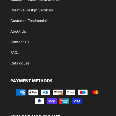
Creative Design Services
Customer Testimonials
About Us
Contact Us
FAQs
Catalogues
PAYMENT METHODS