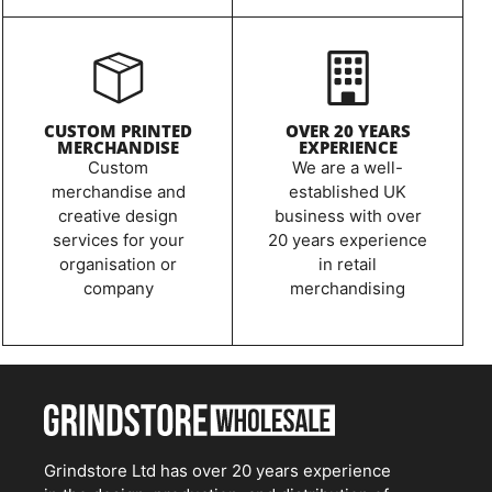
CUSTOM PRINTED
OVER 20 YEARS
MERCHANDISE
EXPERIENCE
Custom
We are a well-
merchandise and
established UK
creative design
business with over
services for your
20 years experience
organisation or
in retail
company
merchandising
Grindstore Ltd has over 20 years experience