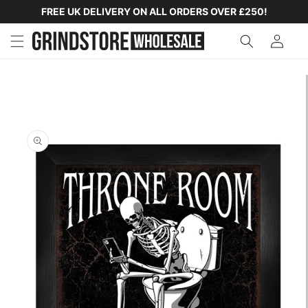
SKIP TO
FREE UK DELIVERY ON ALL ORDERS OVER £250!
CONTENT
SKIP TO
PRODUCT
INFORMATION