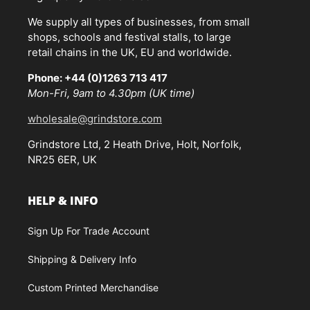
We supply all types of businesses, from small
shops, schools and festival stalls, to large
retail chains in the UK, EU and worldwide.
Phone: +44 (0)1263 713 417
Mon-Fri, 9am to 4.30pm (UK time)
wholesale@grindstore.com
Grindstore Ltd, 2 Heath Drive, Holt, Norfolk,
NR25 6ER, UK
HELP & INFO
Sign Up For Trade Account
Shipping & Delivery Info
Custom Printed Merchandise