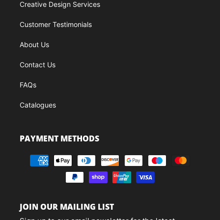
Creative Design Services
Customer Testimonials
About Us
Contact Us
FAQs
Catalogues
PAYMENT METHODS
JOIN OUR MAILING LIST