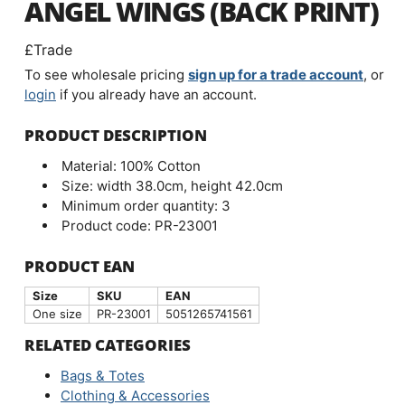
ANGEL WINGS (BACK PRINT)
£Trade
To see wholesale pricing
sign up for a trade account
, or
login
if you already have an account.
PRODUCT DESCRIPTION
Material: 100% Cotton
Size: width 38.0cm, height 42.0cm
Minimum order quantity: 3
Product code: PR-23001
PRODUCT EAN
Size
SKU
EAN
One size
PR-23001
5051265741561
RELATED CATEGORIES
Bags & Totes
Clothing & Accessories