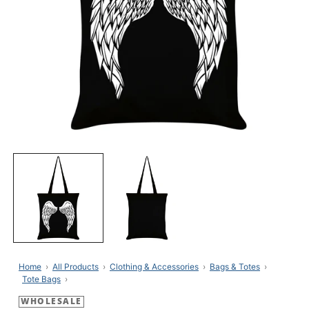
Open
media
1
in
modal
Home
All Products
Clothing & Accessories
Bags & Totes
Tote Bags
WHOLESALE