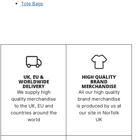
Tote Bags
UK, EU &
HIGH QUALITY
WORLDWIDE
BRAND
DELIVERY
MERCHANDISE
We supply high
All our high quality
quality merchandise
brand merchandise
to the UK, EU and
is produced by us at
countries around the
our site in Norfolk
world
UK