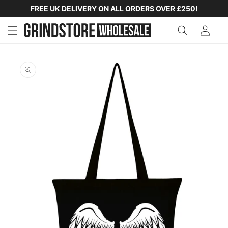
SKIP TO
FREE UK DELIVERY ON ALL ORDERS OVER £250!
CONTENT
SKIP TO
PRODUCT
INFORMATION