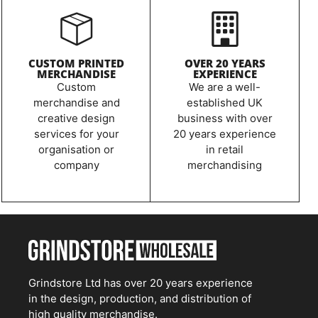
CUSTOM PRINTED
OVER 20 YEARS
MERCHANDISE
EXPERIENCE
Custom
We are a well-
merchandise and
established UK
creative design
business with over
services for your
20 years experience
organisation or
in retail
company
merchandising
Grindstore Ltd has over 20 years experience
in the design, production, and distribution of
high quality merchandise.